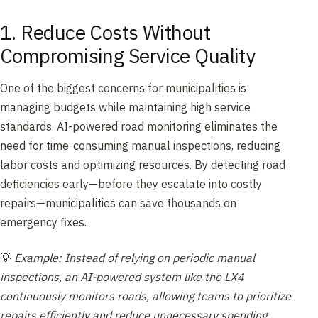
1. Reduce Costs Without
Compromising Service Quality
One of the biggest concerns for municipalities is
managing budgets while maintaining high service
standards. AI-powered road monitoring eliminates the
need for time-consuming manual inspections, reducing
labor costs and optimizing resources. By detecting road
deficiencies early—before they escalate into costly
repairs—municipalities can save thousands on
emergency fixes.
💡
Example: Instead of relying on periodic manual
inspections, an AI-powered system like the LX4
continuously monitors roads, allowing teams to prioritize
repairs efficiently and reduce unnecessary spending.