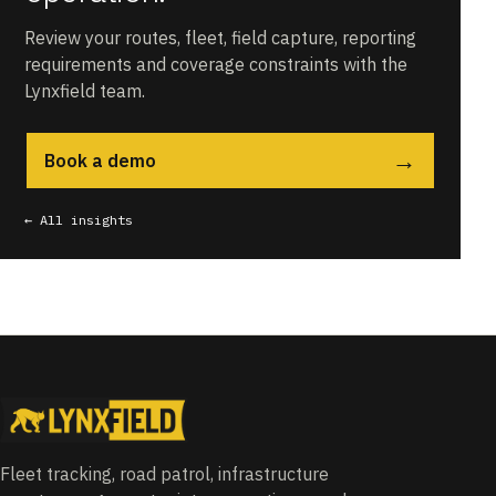
Review your routes, fleet, field capture, reporting
requirements and coverage constraints with the
Lynxfield team.
→
Book a demo
← All insights
Fleet tracking, road patrol, infrastructure