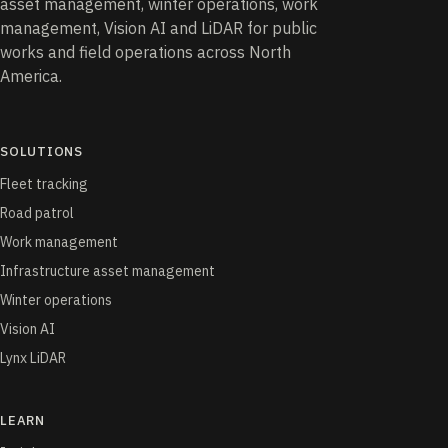
asset management, winter operations, work
management, Vision AI and LiDAR for public
works and field operations across North
America.
SOLUTIONS
Fleet tracking
Road patrol
Work management
Infrastructure asset management
Winter operations
Vision AI
Lynx LiDAR
LEARN