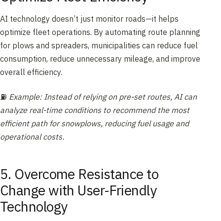
AI technology doesn’t just monitor roads—it helps
optimize fleet operations. By automating route planning
for plows and spreaders, municipalities can reduce fuel
consumption, reduce unnecessary mileage, and improve
overall efficiency.
⛽
Example: Instead of relying on pre-set routes, AI can
analyze real-time conditions to recommend the most
efficient path for snowplows, reducing fuel usage and
operational costs.
5. Overcome Resistance to
Change with User-Friendly
Technology