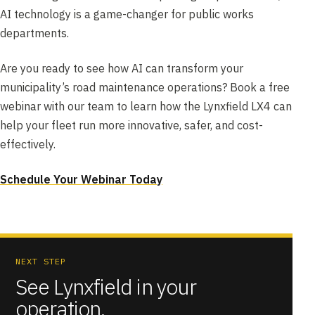
AI technology is a game-changer for public works
departments.
Are you ready to see how AI can transform your
municipality’s road maintenance operations? Book a free
webinar with our team to learn how the Lynxfield LX4 can
help your fleet run more innovative, safer, and cost-
effectively.
Schedule Your Webinar Today
NEXT STEP
See Lynxfield in your
operation.