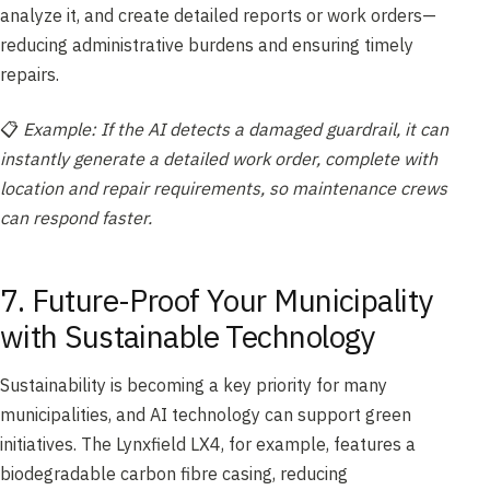
analyze it, and create detailed reports or work orders—
reducing administrative burdens and ensuring timely
repairs.
📋
Example: If the AI detects a damaged guardrail, it can
instantly generate a detailed work order, complete with
location and repair requirements, so maintenance crews
can respond faster.
7. Future-Proof Your Municipality
with Sustainable Technology
Sustainability is becoming a key priority for many
municipalities, and AI technology can support green
initiatives. The Lynxfield LX4, for example, features a
biodegradable carbon fibre casing, reducing