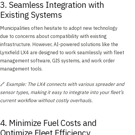
3. Seamless Integration with
Existing Systems
Municipalities often hesitate to adopt new technology
due to concerns about compatibility with existing
infrastructure. However, AI-powered solutions like the
Lynxfield LX4 are designed to work seamlessly with fleet
management software, GIS systems, and work order
management tools.
🔗
Example: The LX4 connects with various spreader and
sensor types, making it easy to integrate into your fleet’s
current workflow without costly overhauls.
4. Minimize Fuel Costs and
Optimize Fleet Efficiency