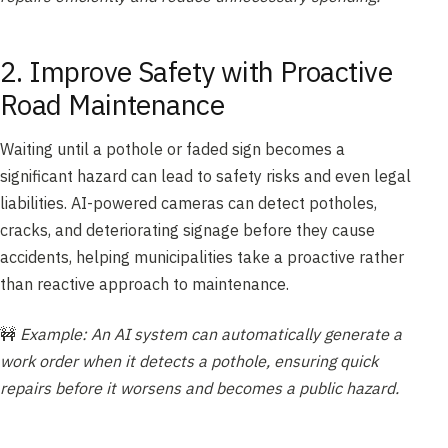
2. Improve Safety with Proactive
Road Maintenance
Waiting until a pothole or faded sign becomes a
significant hazard can lead to safety risks and even legal
liabilities. AI-powered cameras can detect potholes,
cracks, and deteriorating signage before they cause
accidents, helping municipalities take a proactive rather
than reactive approach to maintenance.
🚧
Example: An AI system can automatically generate a
work order when it detects a pothole, ensuring quick
repairs before it worsens and becomes a public hazard.