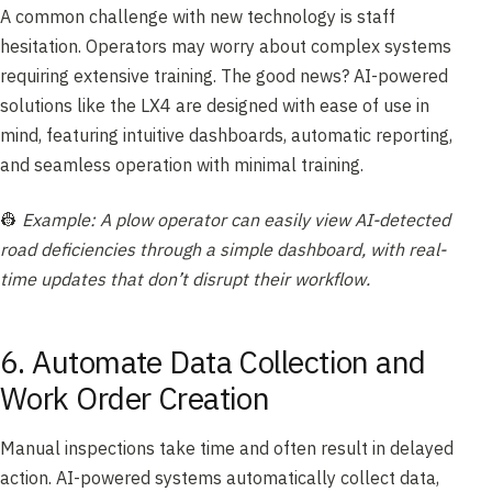
A common challenge with new technology is staff
hesitation. Operators may worry about complex systems
requiring extensive training. The good news? AI-powered
solutions like the LX4 are designed with ease of use in
mind, featuring intuitive dashboards, automatic reporting,
and seamless operation with minimal training.
👷
Example: A plow operator can easily view AI-detected
road deficiencies through a simple dashboard, with real-
time updates that don’t disrupt their workflow.
6. Automate Data Collection and
Work Order Creation
Manual inspections take time and often result in delayed
action. AI-powered systems automatically collect data,