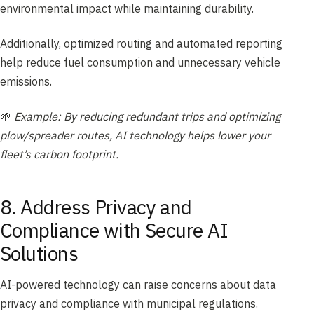
environmental impact while maintaining durability.
Additionally, optimized routing and automated reporting
help reduce fuel consumption and unnecessary vehicle
emissions.
🌱
Example: By reducing redundant trips and optimizing
plow/spreader routes, AI technology helps lower your
fleet’s carbon footprint.
8. Address Privacy and
Compliance with Secure AI
Solutions
AI-powered technology can raise concerns about data
privacy and compliance with municipal regulations.