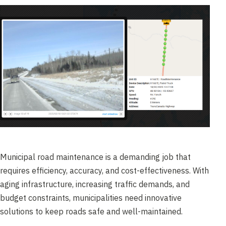
Municipal road maintenance is a demanding job that
requires efficiency, accuracy, and cost-effectiveness. With
aging infrastructure, increasing traffic demands, and
budget constraints, municipalities need innovative
solutions to keep roads safe and well-maintained.