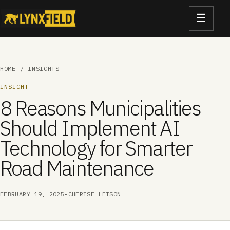
☰
HOME
/
INSIGHTS
INSIGHT
8 Reasons Municipalities
Should Implement AI
Technology for Smarter
Road Maintenance
FEBRUARY 19, 2025
•
CHERISE LETSON