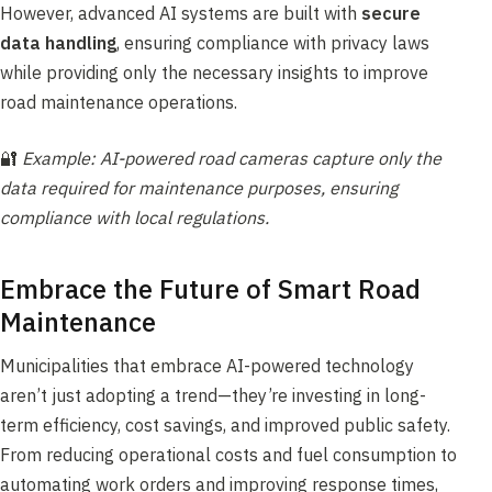
However, advanced AI systems are built with
secure
data handling
, ensuring compliance with privacy laws
while providing only the necessary insights to improve
road maintenance operations.
🔐
Example: AI-powered road cameras capture only the
data required for maintenance purposes, ensuring
compliance with local regulations.
Embrace the Future of Smart Road
Maintenance
Municipalities that embrace AI-powered technology
aren’t just adopting a trend—they’re investing in long-
term efficiency, cost savings, and improved public safety.
From reducing operational costs and fuel consumption to
automating work orders and improving response times,