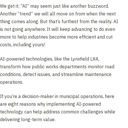
We get it; “AI” may seem just like another buzzword.
Another “trend” we will all move on from when the next
thing comes along. But that’s furthest from the reality. AI
is not going anywhere. It will keep advancing to do even
more to help industries become more efficient and cut
costs, including yours!
AI-powered technologies, like the Lynxfield LX4,
transform how public works departments monitor road
conditions, detect issues, and streamline maintenance
operations.
If you’re a decision-maker in municipal operations, here
are eight reasons
why implementing AI-powered
technology can help address common challenges while
delivering long-term value.